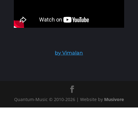
by Vimalan
Quantum-Music © 2010-
2026
| Website by
Musivore