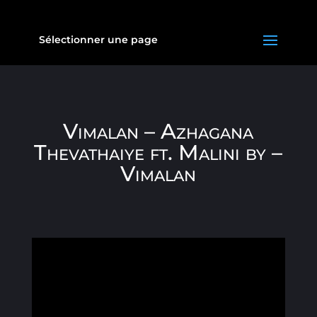
Sélectionner une page
Vimalan – Azhagana
Thevathaiye ft. Malini by –
Vimalan