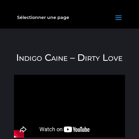
Sélectionner une page
Indigo Caine – Dirty Love