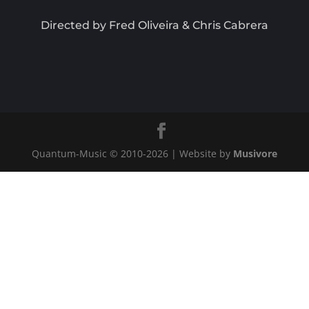
Directed by Fred Oliveira & Chris Cabrera
Quantum-Music © 2010-
2026
| Website by
Musivore